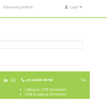
ESurveying Softech
Login
+91-94495 99709
Top
Latlong to UTM Conversion
UTM to Latlong Conversion