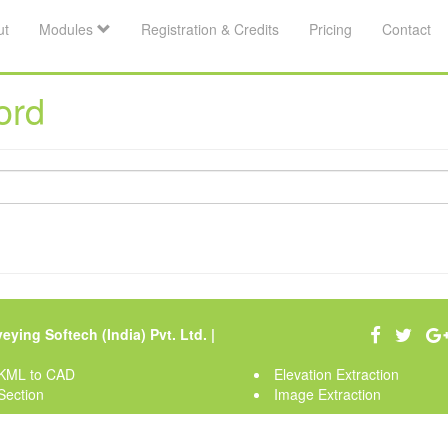
ut
Modules
Registration & Credits
Pricing
Contact
ord
eying Softech (India) Pvt. Ltd.
|
KML to CAD
Elevation Extraction
Section
Image Extraction