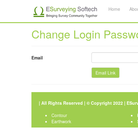
Home
Abo
Change Login Passw
Email
| All Rights Reserved | © Copyright 2022 |
ESurv
Contour
Earthwork